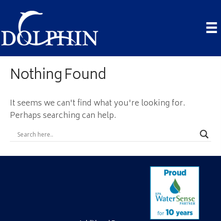
Nothing Found
It seems we can't find what you're looking for.
Perhaps searching can help.