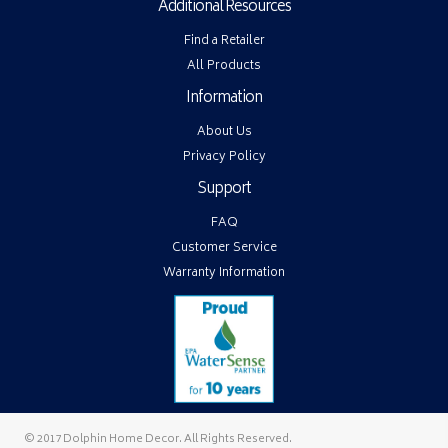
Additional Resources
Find a Retailer
All Products
Information
About Us
Privacy Policy
Support
FAQ
Customer Service
Warranty Information
© 2017 Dolphin Home Decor. All Rights Reserved.