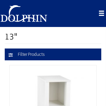
13"
Filter Products