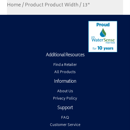
Home
/ Product Product Width / 13"
Additional Resources
Find a Retailer
All Products
Information
About Us
Privacy Policy
Support
FAQ
Customer Service