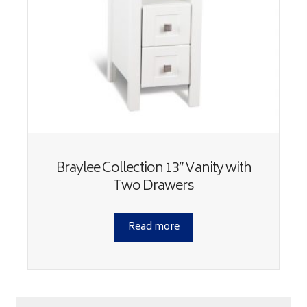
Braylee Collection 13″ Vanity with
Two Drawers
Read more