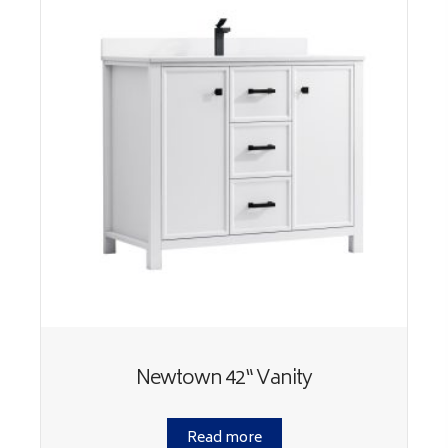
Newtown 42“ Vanity
Read more