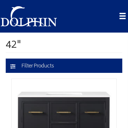
42"
Filter Products