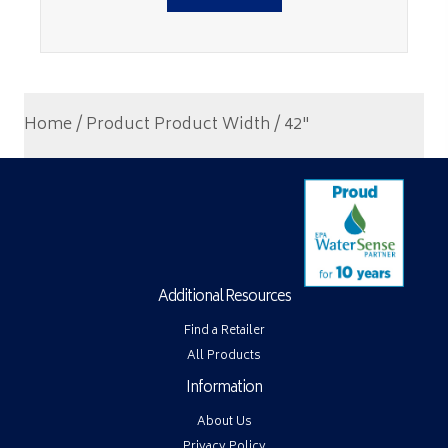
Home
/ Product Product Width / 42"
Additional Resources
Find a Retailer
All Products
Information
About Us
Privacy Policy