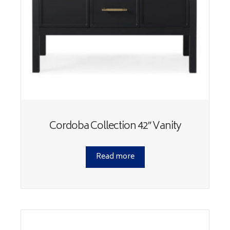
Cordoba Collection 42″ Vanity
Read more