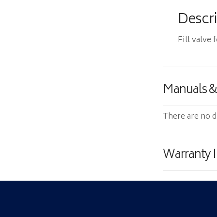
Descr
Fill valve 
Manuals 
There are no d
Warranty 