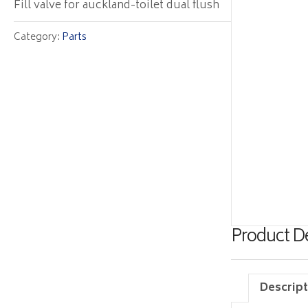
Fill valve for auckland-toilet dual flush
Category:
Parts
Product De
Descript