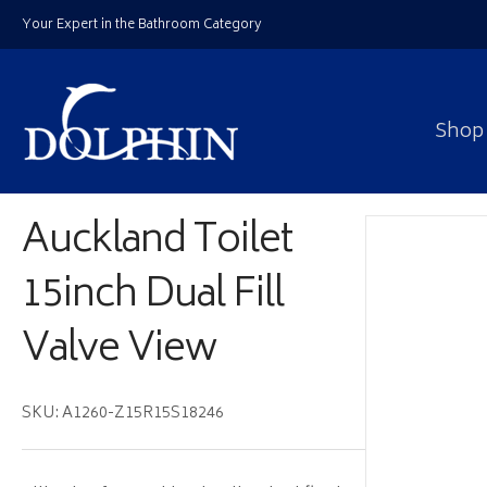
Your Expert in the Bathroom Category
Shop
Auckland Toilet
15inch Dual Fill
Valve View
SKU: A1260-Z15R15S18246