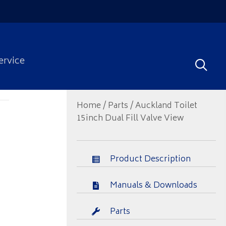
ervice
Home
/
Parts
/ Auckland Toilet
15inch Dual Fill Valve View
Product Description
Manuals & Downloads
Parts