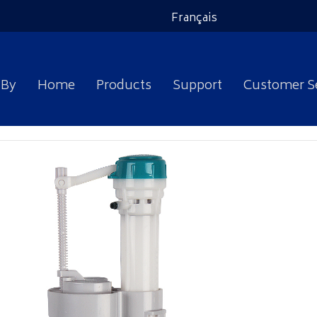
Français
 By
Home
Products
Support
Customer S