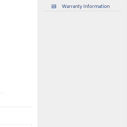
Warranty Information