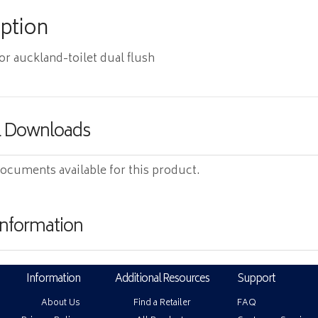
iption
for auckland-toilet dual flush
& Downloads
ocuments available for this product.
Information
Information
Additional Resources
Support
About Us
Find a Retailer
FAQ