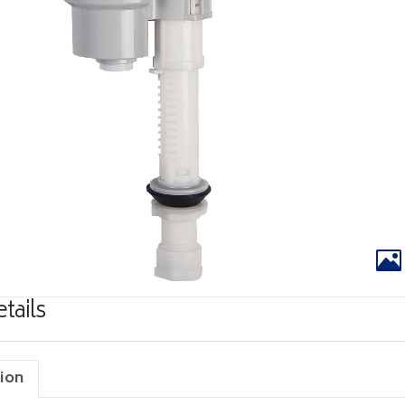
tails
ion