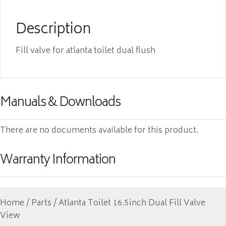
Description
Fill valve for atlanta toilet dual flush
Manuals & Downloads
There are no documents available for this product.
Warranty Information
Home
/
Parts
/ Atlanta Toilet 16.5inch Dual Fill Valve
View