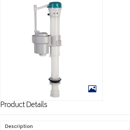
Product Details
Description