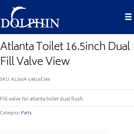
Atlanta Toilet 16.5inch Dual
Fill Valve View
SKU: A1260A-L4816E346
Fill valve for atlanta toilet dual flush
Category:
Parts