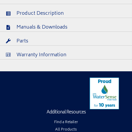
Product Description
Manuals & Downloads
Parts
Warranty Information
Additional Resources
Find a Retailer
All Products