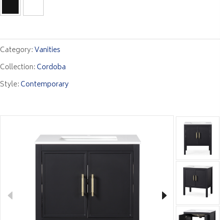
Category:
Vanities
Collection:
Cordoba
Style:
Contemporary