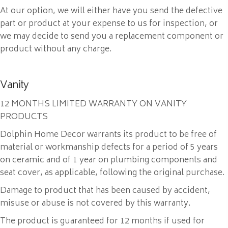
At our option, we will either have you send the defective
part or product at your expense to us for inspection, or
we may decide to send you a replacement component or
product without any charge.
Vanity
12 MONTHS LIMITED WARRANTY ON VANITY
PRODUCTS
Dolphin Home Decor warrants its product to be free of
material or workmanship defects for a period of 5 years
on ceramic and of 1 year on plumbing components and
seat cover, as applicable, following the original purchase.
Damage to product that has been caused by accident,
misuse or abuse is not covered by this warranty.
The product is guaranteed for 12 months if used for