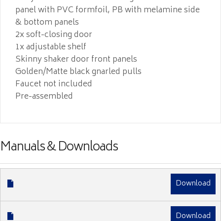
panel with PVC formfoil, PB with melamine side
& bottom panels
2x soft-closing door
1x adjustable shelf
Skinny shaker door front panels
Golden/Matte black gnarled pulls
Faucet not included
Pre-assembled
Manuals & Downloads
Download
Download