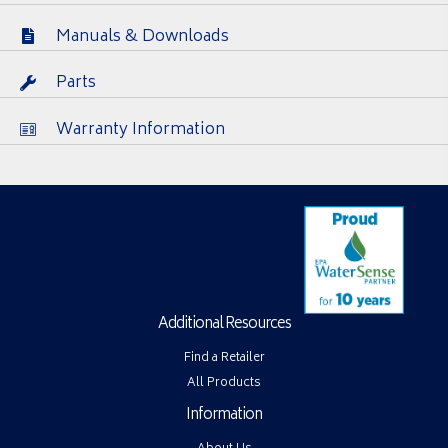
Manuals & Downloads
Parts
Warranty Information
Additional Resources
Find a Retailer
All Products
Information