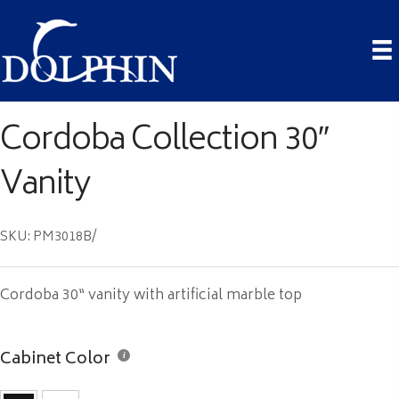
Cordoba Collection 30″
Vanity
SKU: PM3018B/
Cordoba 30“ vanity with artificial marble top
Cabinet Color