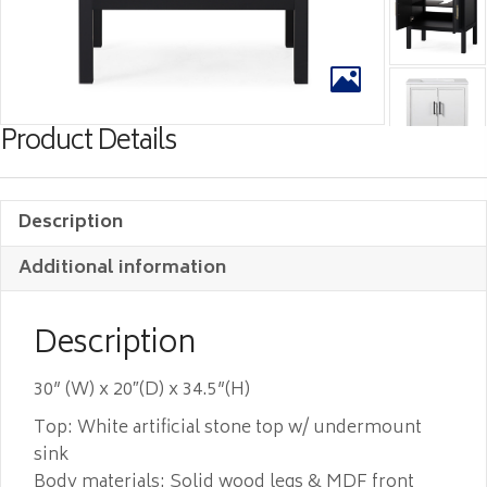
Product Details
Description
Additional information
Description
30” (W) x 20″(D) x 34.5”(H)
Top: White artificial stone top w/ undermount
sink
Body materials: Solid wood legs & MDF front