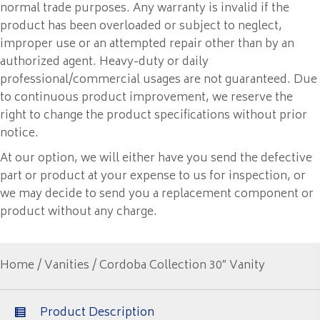
normal trade purposes. Any warranty is invalid if the
product has been overloaded or subject to neglect,
improper use or an attempted repair other than by an
authorized agent. Heavy-duty or daily
professional/commercial usages are not guaranteed. Due
to continuous product improvement, we reserve the
right to change the product specifications without prior
notice.
At our option, we will either have you send the defective
part or product at your expense to us for inspection, or
we may decide to send you a replacement component or
product without any charge.
Home
/
Vanities
/ Cordoba Collection 30″ Vanity
Product Description