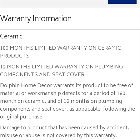
Warranty Information
Ceramic
180 MONTHS LIMITED WARRANTY ON CERAMIC
PRODUCTS
12 MONTHS LIMITED WARRANTY ON PLUMBING
COMPONENTS AND SEAT COVER
Dolphin Home Decor warrants its product to be free of
material or workmanship defects for a period of 180
month on ceramic, and of 12 months on plumbing
components and seat cover, as applicable, following the
original purchase.
Damage to product that has been caused by accident,
misuse or abuse is not covered by this warranty.