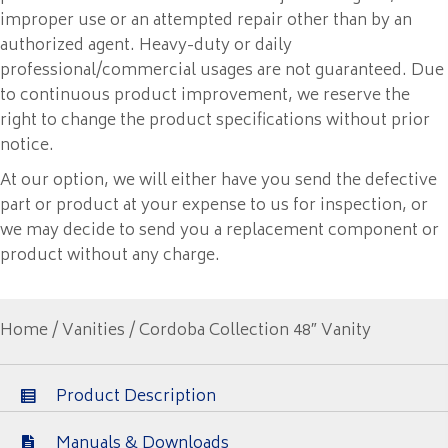
improper use or an attempted repair other than by an
authorized agent. Heavy-duty or daily
professional/commercial usages are not guaranteed. Due
to continuous product improvement, we reserve the
right to change the product specifications without prior
notice.
At our option, we will either have you send the defective
part or product at your expense to us for inspection, or
we may decide to send you a replacement component or
product without any charge.
Home
/
Vanities
/ Cordoba Collection 48″ Vanity
Product Description
Manuals & Downloads