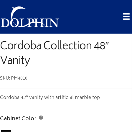
Cordoba Collection 48″
Vanity
SKU: PM4818
Cordoba 42“ vanity with artificial marble top
Cabinet Color