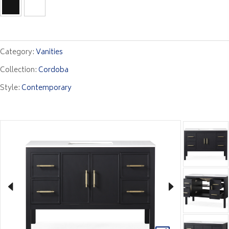
Category:
Vanities
Collection:
Cordoba
Style:
Contemporary