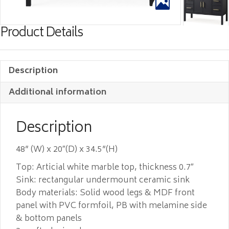
Product Details
Description
Additional information
Description
48” (W) x 20″(D) x 34.5”(H)
Top: Articial white marble top, thickness 0.7″
Sink: rectangular undermount ceramic sink
Body materials: Solid wood legs & MDF front
panel with PVC formfoil, PB with melamine side
& bottom panels