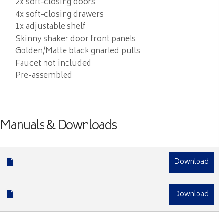
2x soft-closing doors
4x soft-closing drawers
1x adjustable shelf
Skinny shaker door front panels
Golden/Matte black gnarled pulls
Faucet not included
Pre-assembled
Manuals & Downloads
Download
Download