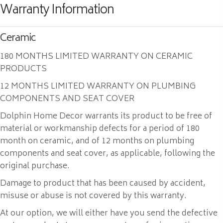
Warranty Information
Ceramic
180 MONTHS LIMITED WARRANTY ON CERAMIC
PRODUCTS
12 MONTHS LIMITED WARRANTY ON PLUMBING
COMPONENTS AND SEAT COVER
Dolphin Home Decor warrants its product to be free of
material or workmanship defects for a period of 180
month on ceramic, and of 12 months on plumbing
components and seat cover, as applicable, following the
original purchase.
Damage to product that has been caused by accident,
misuse or abuse is not covered by this warranty.
At our option, we will either have you send the defective