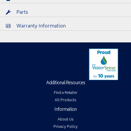
Parts
Warranty Information
Additional Resources
Find a Retailer
All Products
Information
About Us
Privacy Policy