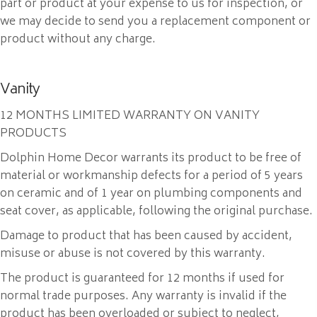
part or product at your expense to us for inspection, or
we may decide to send you a replacement component or
product without any charge.
Vanity
12 MONTHS LIMITED WARRANTY ON VANITY
PRODUCTS
Dolphin Home Decor warrants its product to be free of
material or workmanship defects for a period of 5 years
on ceramic and of 1 year on plumbing components and
seat cover, as applicable, following the original purchase.
Damage to product that has been caused by accident,
misuse or abuse is not covered by this warranty.
The product is guaranteed for 12 months if used for
normal trade purposes. Any warranty is invalid if the
product has been overloaded or subject to neglect,