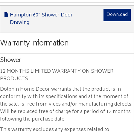
Hampton 60“ Shower Door
Download
Drawing
Warranty Information
Shower
12 MONTHS LIMITED WARRANTY ON SHOWER
PRODUCTS
Dolphin Home Decor warrants that the product is in
conformity with its specifications and at the moment of
the sale, is free from vices and/or manufacturing defects.
Will be replaced free of charge for a period of 12 months
following the purchase date.
This warranty excludes any expenses related to