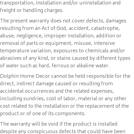
transportation, installation and/or uninstallation and
freight or handling charges.
The present warranty does not cover defects, damages
resulting from an Act of God, accident, catastrophe,
abuse, negligence, improper installation, addition or
removal of parts or equipment, misuse, intensive
temperature variation, exposures to chemicals and/or
abrasives of any kind, or stains caused by different types
of water such as hard, ferrous or alkaline water.
Dolphin Home Decor cannot be held responsible for the
direct, indirect damage caused or resulting from
accidental occurrences and the related expenses,
including sundries, cost of labor, material or any other
cost related to the installation or the replacement of the
product or of one of its components.
The warranty will be void if the product is installed
despite any conspicuous defects that could have been