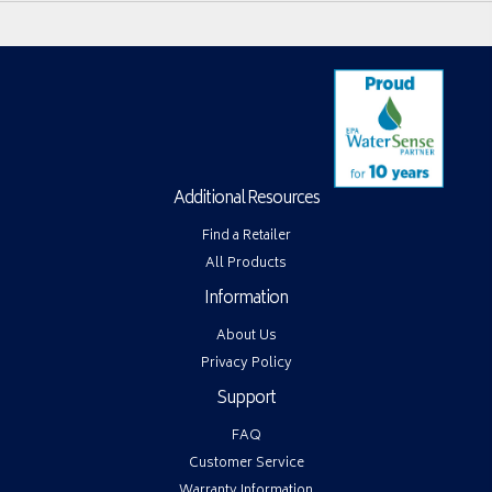
Additional Resources
Find a Retailer
All Products
Information
About Us
Privacy Policy
Support
FAQ
Customer Service
Warranty Information