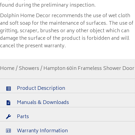
found during the preliminary inspection.
Dolphin Home Decor recommends the use of wet cloth
and soft soap for the maintenance of surfaces. The use of
gritting, scraper, brushes or any other object which can
damage the surface of the product is forbidden and will
cancel the present warranty.
Home
/
Showers
/ Hampton 60in Frameless Shower Door
Product Description
Manuals & Downloads
Parts
Warranty Information