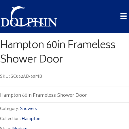
Hampton 60in Frameless
Shower Door
SKU: SC062AB-60MB
Hampton 60in Frameless Shower Door
Category:
Showers
Collection:
Hampton