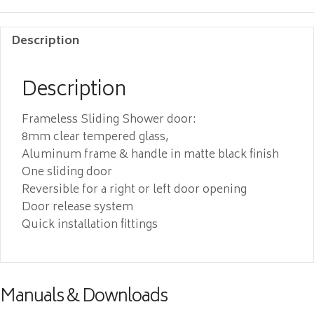
Description
Description
Frameless Sliding Shower door:
8mm clear tempered glass,
Aluminum frame & handle in matte black finish
One sliding door
Reversible for a right or left door opening
Door release system
Quick installation fittings
Manuals & Downloads