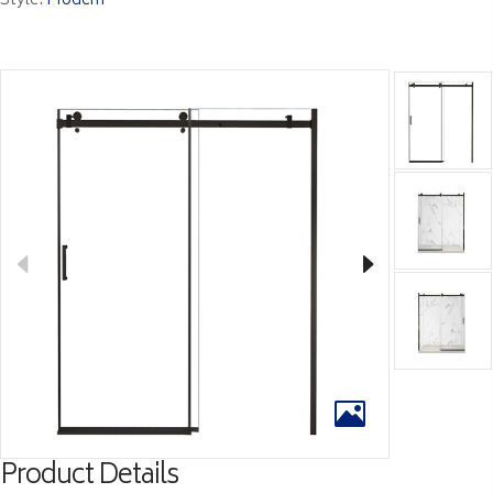
Style:
Modern
Product Details