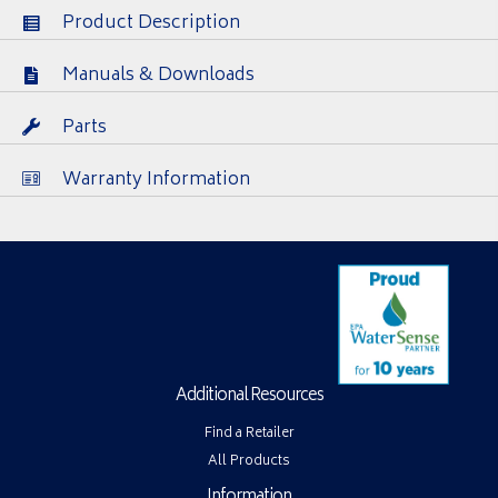
Product Description
Manuals & Downloads
Parts
Warranty Information
Additional Resources
Find a Retailer
All Products
Information