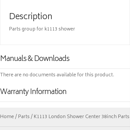
Description
Parts group for k1113 shower
Manuals & Downloads
There are no documents available for this product.
Warranty Information
Home
/
Parts
/ K1113 London Shower Center 38inch Parts