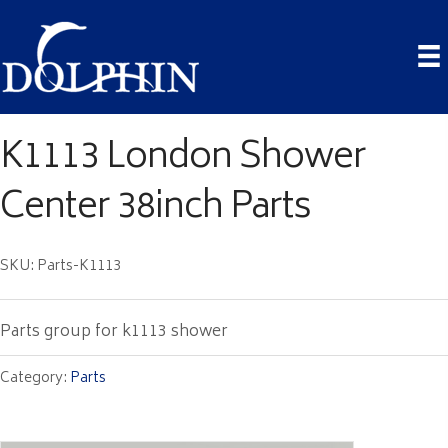
K1113 London Shower
Center 38inch Parts
SKU: Parts-K1113
Parts group for k1113 shower
Category:
Parts