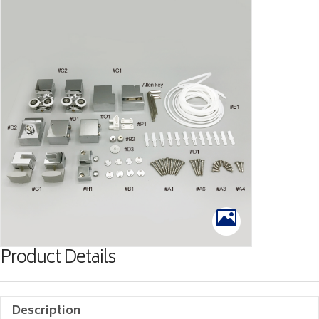
Product Details
Description