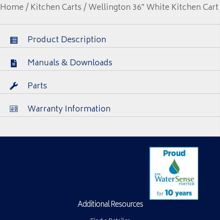
Home
/
Kitchen Carts
/ Wellington 36″ White Kitchen Cart
Product Description
Manuals & Downloads
Parts
Warranty Information
Additional Resources