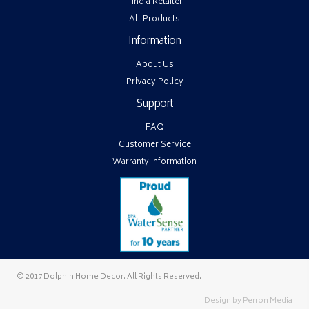
Find a Retailer
All Products
Information
About Us
Privacy Policy
Support
FAQ
Customer Service
Warranty Information
© 2017 Dolphin Home Decor. All Rights Reserved.
Design by
Perron Media