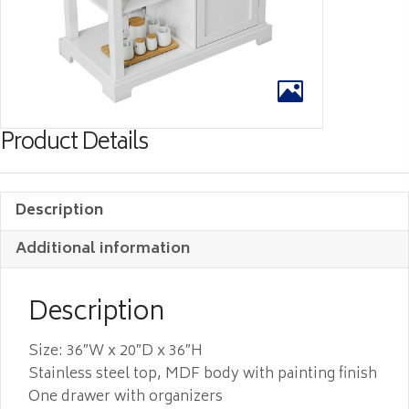
Product Details
Description
Additional information
Description
Size: 36″W x 20″D x 36″H
Stainless steel top, MDF body with painting finish
One drawer with organizers