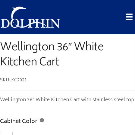
Wellington 36″ White
Kitchen Cart
SKU: KC2021
Wellington 36″ White Kitchen Cart with stainless steel top
Cabinet Color