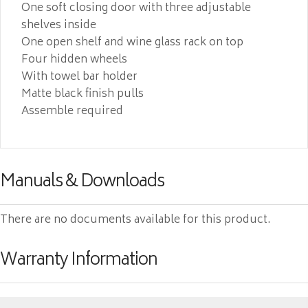
One soft closing door with three adjustable
shelves inside
One open shelf and wine glass rack on top
Four hidden wheels
With towel bar holder
Matte black finish pulls
Assemble required
Manuals & Downloads
There are no documents available for this product.
Warranty Information