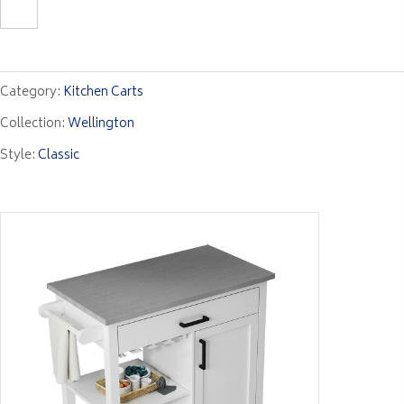
Category:
Kitchen Carts
Collection:
Wellington
Style:
Classic