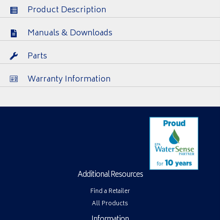
Product Description
Manuals & Downloads
Parts
Warranty Information
Additional Resources
Find a Retailer
All Products
Information