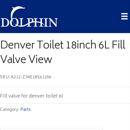
Denver Toilet 18inch 6L Fill
Valve View
SKU: A212-Z34E18S61206
Fill valve for denver toilet 6l
Category:
Parts