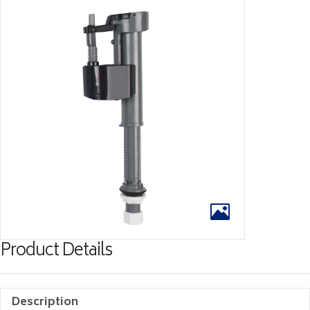
Product Details
Description