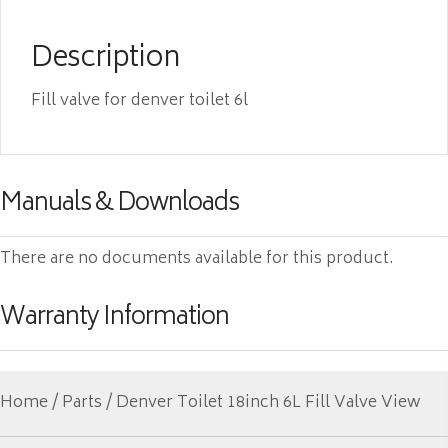
Description
Fill valve for denver toilet 6l
Manuals & Downloads
There are no documents available for this product.
Warranty Information
Home
/
Parts
/ Denver Toilet 18inch 6L Fill Valve View