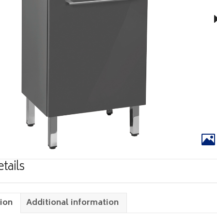
tails
ion
Additional information