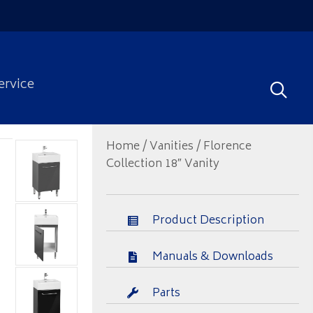
ervice
Home
/
Vanities
/ Florence
Collection 18″ Vanity
Product Description
Manuals & Downloads
Parts