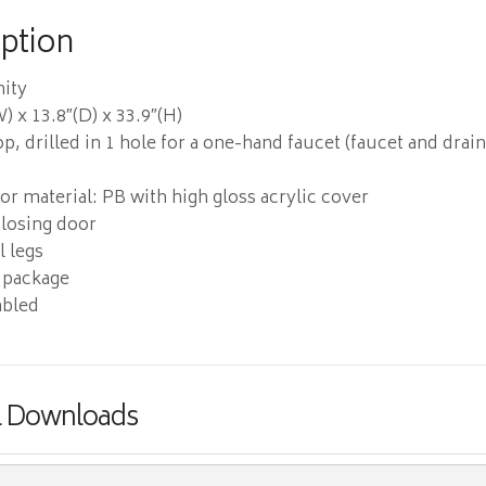
iption
nity
) x 13.8″(D) x 33.9″(H)
p, drilled in 1 hole for a one-hand faucet (faucet and drai
r material: PB with high gloss acrylic cover
losing door
 legs
 package
bled
& Downloads