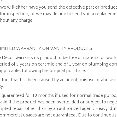
 we will either have you send the defective part or product
 for inspection, or we may decide to send you a replace
thout any charge.
LIMITED WARRANTY ON VANITY PRODUCTS
Decor warrants its product to be free of material or wor
period of 5 years on ceramic and of 1 year on plumbing c
 applicable, following the original purchase.
duct that has been caused by accident, misuse or abuse i
ty.
 guaranteed for 12 months if used for normal trade purpo
valid if the product has been overloaded or subject to neg
mpted repair other than by an authorized agent. Heavy-duty
commercial usages are not guaranteed. Due to continuous