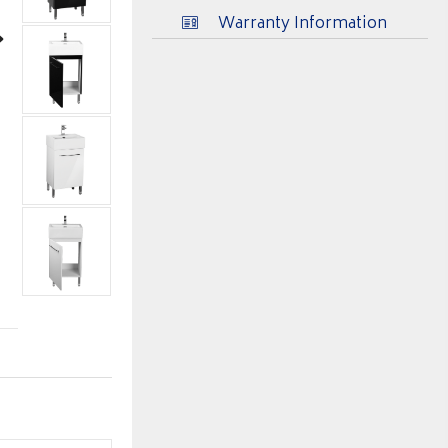
Warranty Information