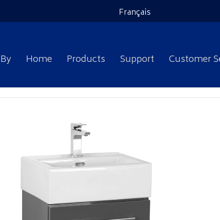
Français
 By
Home
Products
Support
Customer S