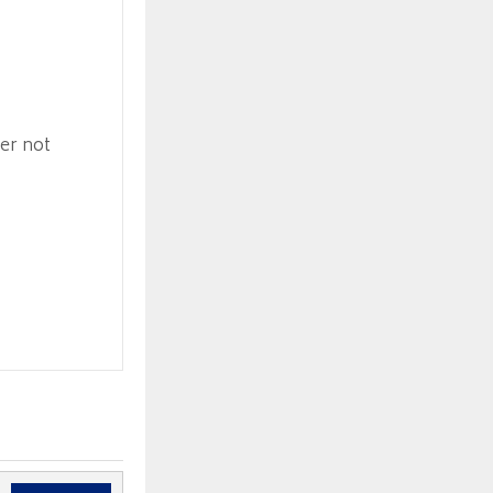
ner not