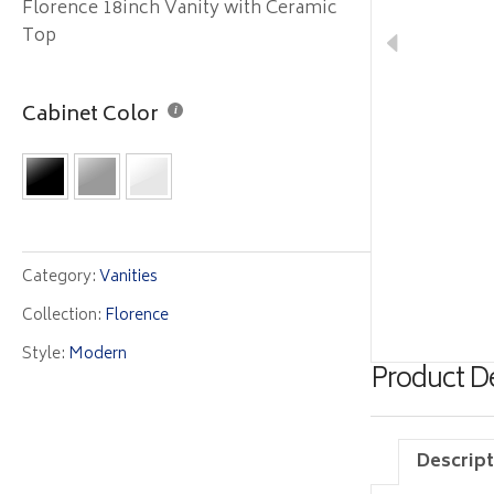
Florence 18inch Vanity with Ceramic
Top
Cabinet Color
Category:
Vanities
Collection:
Florence
Style:
Modern
Product De
Descript