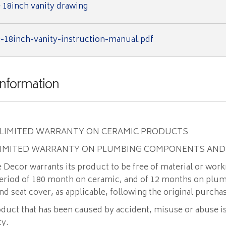
 18inch vanity drawing
-18inch-vanity-instruction-manual.pdf
Information
 LIMITED WARRANTY ON CERAMIC PRODUCTS
LIMITED WARRANTY ON PLUMBING COMPONENTS AND
Decor warrants its product to be free of material or wor
 period of 180 month on ceramic, and of 12 months on plu
 seat cover, as applicable, following the original purcha
duct that has been caused by accident, misuse or abuse i
ty.