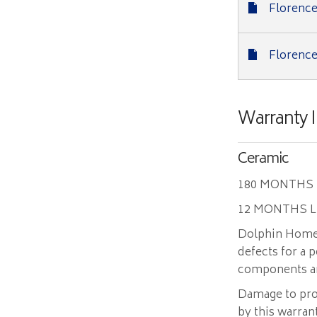
Florence
Florence
Warranty 
Ceramic
180 MONTHS
12 MONTHS 
Dolphin Home 
defects for a
components and
Damage to pro
by this warran