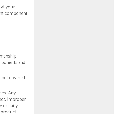
 at your
ment component
kmanship
omponents and
s not covered
ses. Any
lect, improper
 or daily
 product