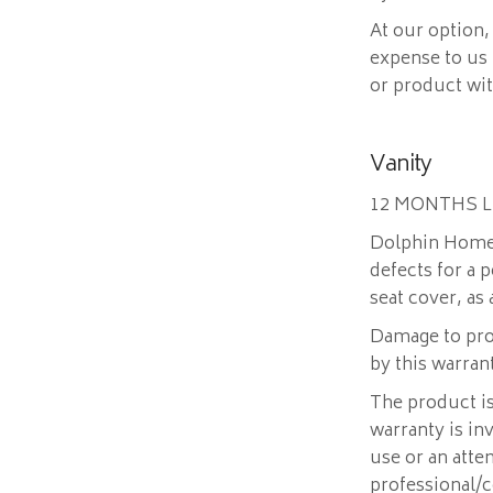
At our option,
expense to us
or product wi
Vanity
12 MONTHS 
Dolphin Home 
defects for a 
seat cover, as
Damage to pro
by this warran
The product is
warranty is in
use or an atte
professional/