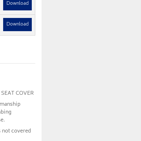
Download
Download
 SEAT COVER
kmanship
mbing
se.
s not covered