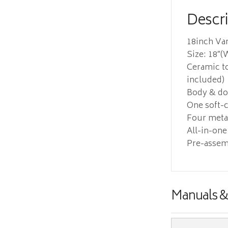
Descr
18inch Va
Size: 18″(W
Ceramic to
included)
Body & doo
One soft-c
Four metal
All-in-one
Pre-assem
Manuals 