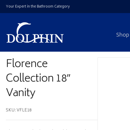
Your Expert in the Bathroom Category
Shop
Florence
Collection 18″
Vanity
SKU: VFLE18