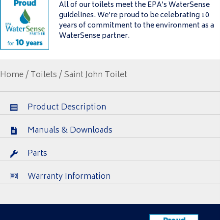
All of our toilets meet the EPA’s WaterSense
guidelines. We’re proud to be celebrating 10
years of commitment to the environment as a
WaterSense partner.
Home
/
Toilets
/ Saint John Toilet
Product Description
Manuals & Downloads
Parts
Warranty Information