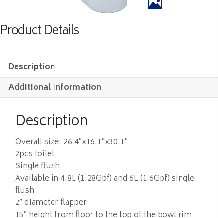
Product Details
Description
Additional information
Description
Overall size: 26.4″x16.1″x30.1″
2pcs toilet
Single flush
Available in 4.8L (1.28Gpf) and 6L (1.6Gpf) single
flush
2″ diameter flapper
15″ height from floor to the top of the bowl rim