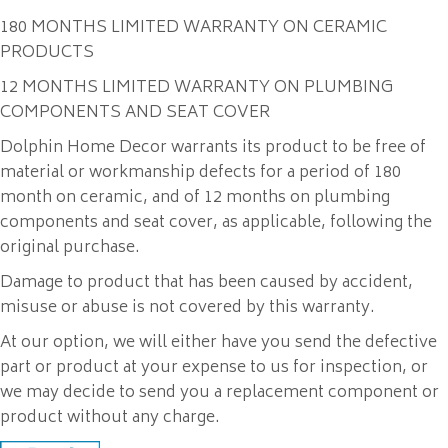
180 MONTHS LIMITED WARRANTY ON CERAMIC
PRODUCTS
12 MONTHS LIMITED WARRANTY ON PLUMBING
COMPONENTS AND SEAT COVER
Dolphin Home Decor warrants its product to be free of
material or workmanship defects for a period of 180
month on ceramic, and of 12 months on plumbing
components and seat cover, as applicable, following the
original purchase.
Damage to product that has been caused by accident,
misuse or abuse is not covered by this warranty.
At our option, we will either have you send the defective
part or product at your expense to us for inspection, or
we may decide to send you a replacement component or
product without any charge.