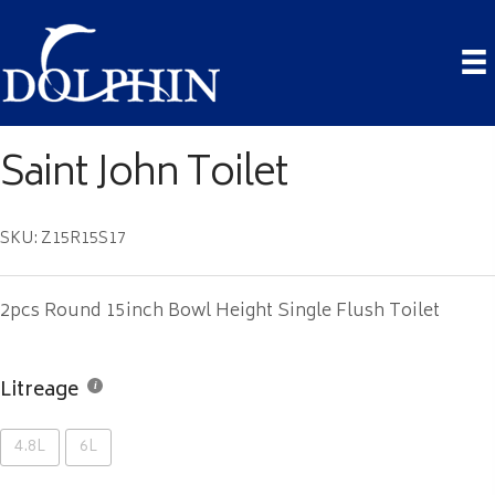
Saint John Toilet
SKU: Z15R15S17
2pcs Round 15inch Bowl Height Single Flush Toilet
Litreage
4.8L
6L