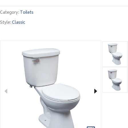
Category:
Toilets
Style:
Classic