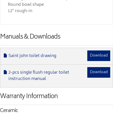
Round bowl shape
12″ rough-in
Manuals & Downloads
Saint john toilet drawing
Download
2-pcs single flush regular toilet
Download
instruction manual
Warranty Information
Ceramic