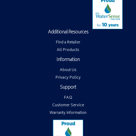
Additional Resources
Find a Retailer
All Products
Information
About Us
Privacy Policy
Support
FAQ
Customer Service
Warranty Information